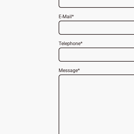
E-Mail
*
Telephone
*
Message
*