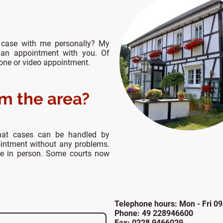
 case with me personally? My
 an appointment with you. Of
hone or video appointment.
om the area?
hat cases can be handled by
ointment without any problems.
ce in person. Some courts now
Telephone hours: Mon - Fri 09
Phone: 49 228946600
Fax: 0228 9466029