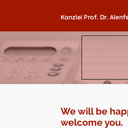
Kanzlei Prof. Dr. Alenf
We will be hap
welcome you.