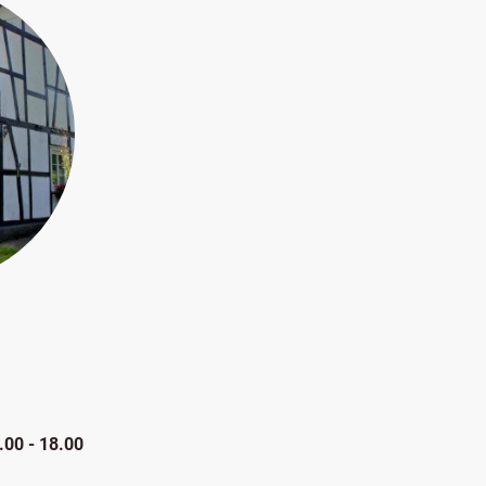
.00 - 18.00