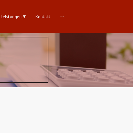
 Leistungen
Kontakt