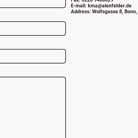
E-mail: kma@alenfelder.de
Address: Wolfsgasse 8, Bonn