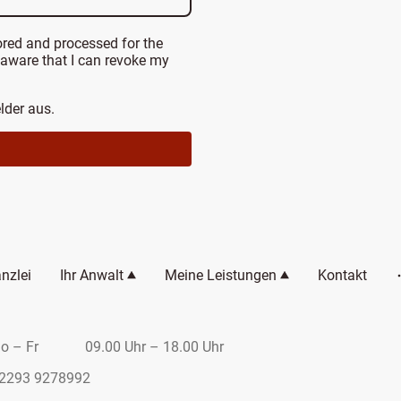
ored and processed for the
 aware that I can revoke my
elder aus.
nzlei
Ihr Anwalt
Meine Leistungen
Kontakt
r 09.00 Uhr – 18.00 Uhr
9278992