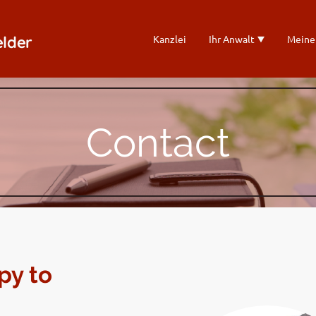
elder
Kanzlei
Ihr Anwalt
Meine
Contact
py to