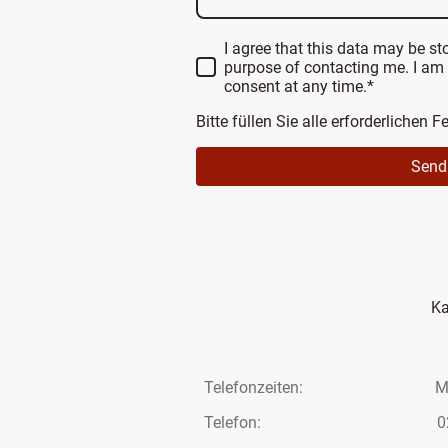
I agree that this data may be st
purpose of contacting me. I am
consent at any time.*
Bitte füllen Sie alle erforderlichen F
Send
Ka
Telefonzeiten: Mo – F
Telefon: 02293 