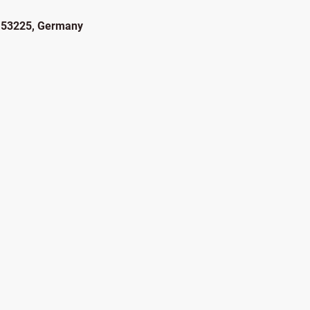
, 53225, Germany