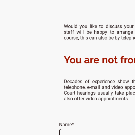
Would you like to discuss your
staff will be happy to arrange
course, this can also be by telep
You are not fr
Decades of experience show t
telephone, e-mail and video app
Court hearings usually take pla
also offer video appointments.
Name
*